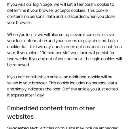
If you visit our login page, we will set a temporary cookie to
determine if your browser accepts cookies. This cookie
contains no personal data and is discarded when you close
your browser.
When you log in, we will also set up several cookies to save
your login information and your screen display choices. Login
cookies last for two days, and screen options cookies last for a
year. If you select “Remember Me”, your login will persist for
two weeks. If you log out of your account, the login cookies will
be removed.
If you edit or publish an article, an additional cookie will be
saved in your browser. This cookie includes no personal data
and simply indicates the post ID of the article you just edited.
It expires after 1 day.
Embedded content from other
websites
Suggested text:
Articles on this site may include embedded