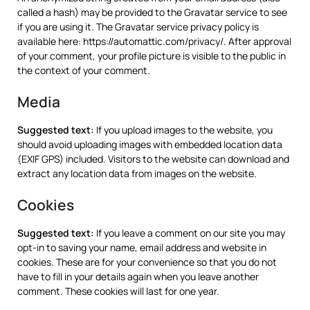
called a hash) may be provided to the Gravatar service to see
if you are using it. The Gravatar service privacy policy is
available here: https://automattic.com/privacy/. After approval
of your comment, your profile picture is visible to the public in
the context of your comment.
Media
Suggested text:
If you upload images to the website, you
should avoid uploading images with embedded location data
(EXIF GPS) included. Visitors to the website can download and
extract any location data from images on the website.
Cookies
Suggested text:
If you leave a comment on our site you may
opt-in to saving your name, email address and website in
cookies. These are for your convenience so that you do not
have to fill in your details again when you leave another
comment. These cookies will last for one year.