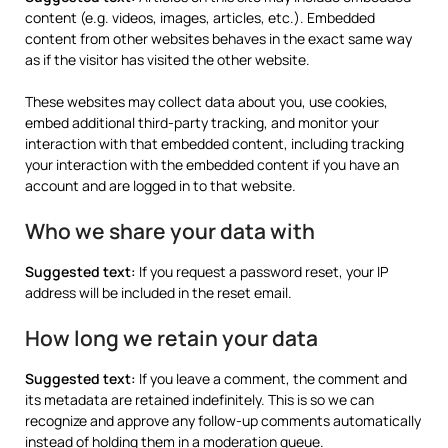
content (e.g. videos, images, articles, etc.). Embedded
content from other websites behaves in the exact same way
as if the visitor has visited the other website.
These websites may collect data about you, use cookies,
embed additional third-party tracking, and monitor your
interaction with that embedded content, including tracking
your interaction with the embedded content if you have an
account and are logged in to that website.
Who we share your data with
Suggested text:
If you request a password reset, your IP
address will be included in the reset email.
How long we retain your data
Suggested text:
If you leave a comment, the comment and
its metadata are retained indefinitely. This is so we can
recognize and approve any follow-up comments automatically
instead of holding them in a moderation queue.