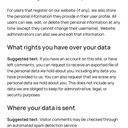
For users that register on our website (if any), we also store
the personal information they provide in their user profile. All
users can see, edit, or delete their personal information at any
time (except they cannot change their username). Website
administrators can also see and edit that information.
What rights you have over your data
Suggested text:
If you have an account on this site, or have
left comments, you can request to receive an exported file of
the personal data we hold about you, including any data you
have provided to us. You can also request that we erase any
personal data we hold about you. This does not include any
data we are obliged to keep for administrative, legal, or
security purposes.
Where your data is sent
Suggested text:
Visitor comments may be checked through
an automated spam detection service.