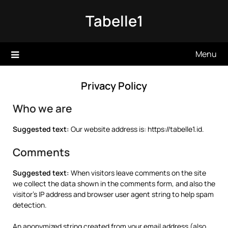
Skip
Tabelle1
to
content
Menu
Privacy Policy
Who we are
Suggested text:
Our website address is: https://tabelle1.id.
Comments
Suggested text:
When visitors leave comments on the site
we collect the data shown in the comments form, and also the
visitor’s IP address and browser user agent string to help spam
detection.
An anonymized string created from your email address (also